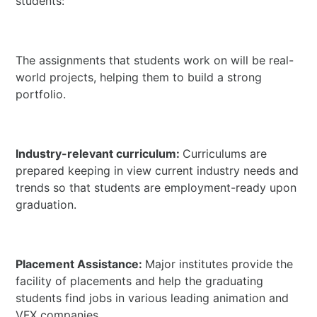
students:
The assignments that students work on will be real-
world projects, helping them to build a strong
portfolio.
Industry-relevant curriculum:
Curriculums are
prepared keeping in view current industry needs and
trends so that students are employment-ready upon
graduation.
Placement Assistance:
Major institutes provide the
facility of placements and help the graduating
students find jobs in various leading animation and
VFX companies.