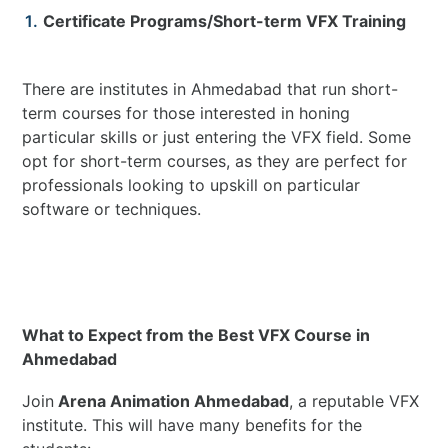
Certificate Programs/Short-term VFX Training
There are institutes in Ahmedabad that run short-
term courses for those interested in honing
particular skills or just entering the VFX field. Some
opt for short-term courses, as they are perfect for
professionals looking to upskill on particular
software or techniques.
What to Expect from the Best VFX Course in
Ahmedabad
Join
Arena Animation Ahmedabad
, a reputable VFX
institute. This will have many benefits for the