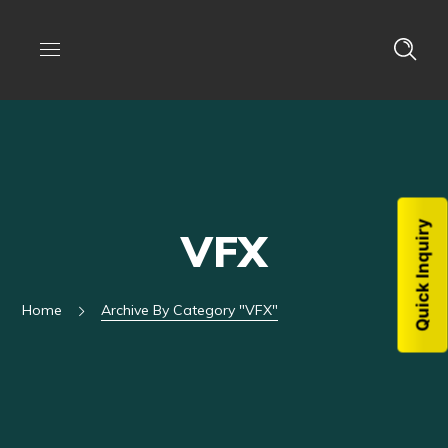
Quick Inquiry
VFX
Home
Archive By Category "VFX"