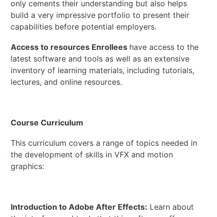
only cements their understanding but also helps
build a very impressive portfolio to present their
capabilities before potential employers.
Access to resources Enrollees
have access to the
latest software and tools as well as an extensive
inventory of learning materials, including tutorials,
lectures, and online resources.
Course Curriculum
This curriculum covers a range of topics needed in
the development of skills in VFX and motion
graphics:
Introduction to Adobe After Effects:
Learn about