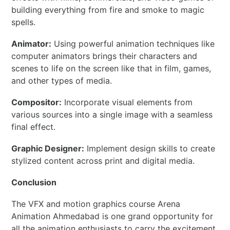
building everything from fire and smoke to magic
spells.
Animator:
Using powerful animation techniques like
computer animators brings their characters and
scenes to life on the screen like that in film, games,
and other types of media.
Compositor:
Incorporate visual elements from
various sources into a single image with a seamless
final effect.
Graphic Designer:
Implement design skills to create
stylized content across print and digital media.
Conclusion
The VFX and motion graphics course Arena
Animation Ahmedabad is one grand opportunity for
all the animation enthusiasts to carry the excitement