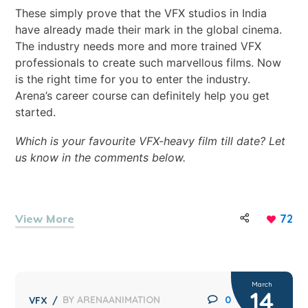
These simply prove that the VFX studios in India
have already made their mark in the global cinema.
The industry needs more and more trained VFX
professionals to create such marvellous films. Now
is the right time for you to enter the industry.
Arena’s
career course
can definitely help you get
started.
Which is your favourite VFX-heavy film till date? Let
us know in the comments below.
View More
72
March
14
BY
ARENAANIMATION
0
VFX