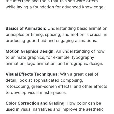
the interface and tools that this software offers
while laying a foundation for advanced knowledge.
Basics of Animation:
Understanding basic animation
principles or timing, spacing, and motion is crucial in
producing good fluid and engaging animations.
Motion Graphics Design:
An understanding of how
to animate graphics, for example, typography
animation, logo animation, and infographic design.
Visual Effects Techniques:
With a great deal of
detail, look at sophisticated composing,
rotoscoping, green-screen effects, and other effects
to develop visual masterpieces.
Color Correction and Grading:
How color can be
used in visual narratives and improve the aesthetic