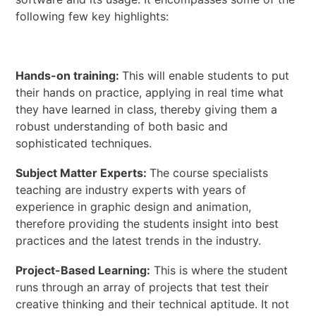
following few key highlights:
Hands-on training:
This will enable students to put
their hands on practice, applying in real time what
they have learned in class, thereby giving them a
robust understanding of both basic and
sophisticated techniques.
Subject Matter Experts:
The course specialists
teaching are industry experts with years of
experience in graphic design and animation,
therefore providing the students insight into best
practices and the latest trends in the industry.
Project-Based Learning:
This is where the student
runs through an array of projects that test their
creative thinking and their technical aptitude. It not