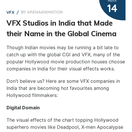
March
14
BY
ARENAANIMATION
0
VFX
VFX Studios in India that Made
their Name in the Global Cinema
Though Indian movies may be running a bit late to
catch up with the global CGI and VFX, many of the
popular Hollywood movie production houses choose
companies in India for their visual effects works.
Don’t believe us? Here are some VFX companies in
India that are becoming hot favourites among
Hollywood filmmakers:
Digital Domain
The visual effects of the chart topping Hollywood
superhero movies like Deadpool, X-men Apocalypse