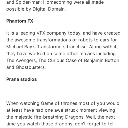
and Spider-man: Homecoming were all made
possible by Digital Domain.
Phantom FX
It is a leading VFX company today, and have created
the awesome transformations of robots to cars for
Michael Bay’s Transformers franchise. Along with it,
they have worked on some other movies including
The Avengers, The Curious Case of Benjamin Button
and Ghostbusters.
Prana studios
When watching Game of thrones most of you would
at least have had one awe struck moment viewing
the majestic fire-breathing Dragons. Well, the next
time you watch those dragons, don’t forget to tell