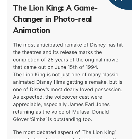
The Lion King: A Game-
Changer in Photo-real
Animation
The most anticipated remake of Disney has hit
the theatres and its release marks the
completion of 25 years of the original movie
that came out on June 15th of 1994.
The Lion King is not just one of many classic
animated Disney films getting a remake, but is
one of Disney’s most dearly loved possession.
As expected, the voiceover cast were
appreciable, especially James Earl Jones
returning as the voice of Mufasa. Donald
Glover ‘Simba’ is outstanding too.
The most debated aspect of ‘The Lion King’