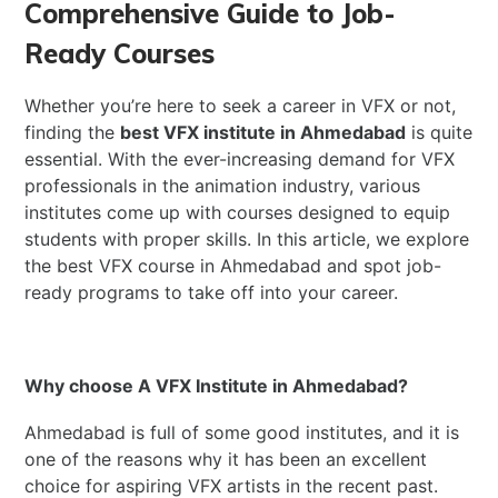
Comprehensive Guide to Job-
Ready Courses
Whether you’re here to seek a career in VFX or not,
finding the
best VFX institute in Ahmedabad
is quite
essential. With the ever-increasing demand for VFX
professionals in the animation industry, various
institutes come up with courses designed to equip
students with proper skills. In this article, we explore
the best VFX course in Ahmedabad and spot job-
ready programs to take off into your career.
Why choose A VFX Institute in Ahmedabad?
Ahmedabad is full of some good institutes, and it is
one of the reasons why it has been an excellent
choice for aspiring VFX artists in the recent past.