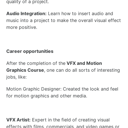
quality of a project.
Audio Integration:
Learn how to insert audio and
music into a project to make the overall visual effect
more positive.
Career opportunities
After the completion of the
VFX and Motion
Graphics Course
, one can do all sorts of interesting
jobs, like:
Motion Graphic Designer: Created the look and feel
for motion graphics and other media.
VFX Artist:
Expert in the field of creating visual
effects with films, commercials, and video games or