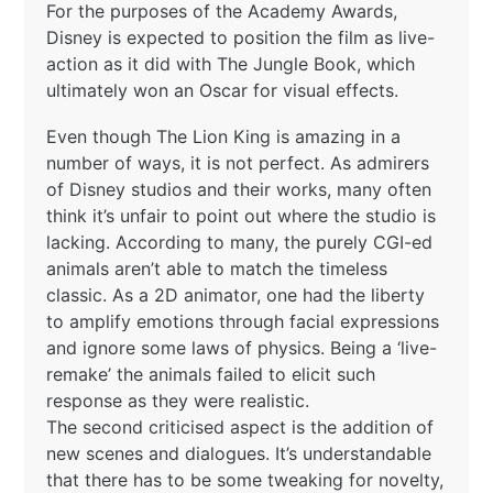
For the purposes of the Academy Awards,
Disney is expected to position the film as live-
action as it did with The Jungle Book, which
ultimately won an Oscar for visual effects.
Even though The Lion King is amazing in a
number of ways, it is not perfect. As admirers
of Disney studios and their works, many often
think it’s unfair to point out where the studio is
lacking. According to many, the purely CGI-ed
animals aren’t able to match the timeless
classic. As a 2D animator, one had the liberty
to amplify emotions through facial expressions
and ignore some laws of physics. Being a ‘live-
remake’ the animals failed to elicit such
response as they were realistic.
The second criticised aspect is the addition of
new scenes and dialogues. It’s understandable
that there has to be some tweaking for novelty,