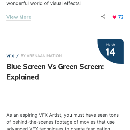
wonderful world of visual effects!
View More
72
March
14
BY
ARENAANIMATION
0
VFX
Blue Screen Vs Green Screen:
Explained
As an aspiring VFX Artist, you must have seen tons
of behind-the-scenes footage of movies that use
advanced VFX techniques to create fascinating