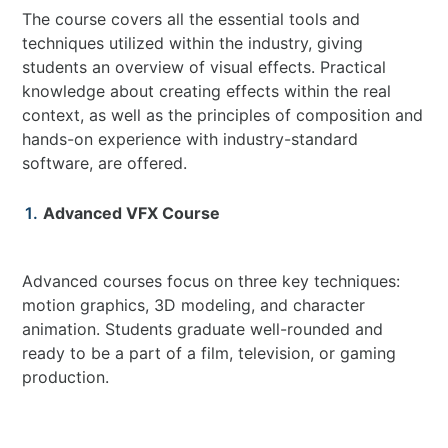
The course covers all the essential tools and
techniques utilized within the industry, giving
students an overview of visual effects. Practical
knowledge about creating effects within the real
context, as well as the principles of composition and
hands-on experience with industry-standard
software, are offered.
Advanced VFX Course
Advanced courses focus on three key techniques:
motion graphics, 3D modeling, and character
animation. Students graduate well-rounded and
ready to be a part of a film, television, or gaming
production.