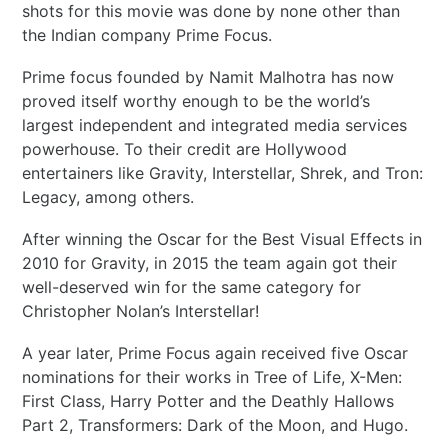
shots for this movie was done by none other than
the Indian company Prime Focus.
Prime focus founded by Namit Malhotra has now
proved itself worthy enough to be the world’s
largest independent and integrated media services
powerhouse. To their credit are Hollywood
entertainers like Gravity, Interstellar, Shrek, and Tron:
Legacy, among others.
After winning the Oscar for the Best Visual Effects in
2010 for Gravity, in 2015 the team again got their
well-deserved win for the same category for
Christopher Nolan’s Interstellar!
A year later, Prime Focus again received five Oscar
nominations for their works in Tree of Life, X-Men:
First Class, Harry Potter and the Deathly Hallows
Part 2, Transformers: Dark of the Moon, and Hugo.