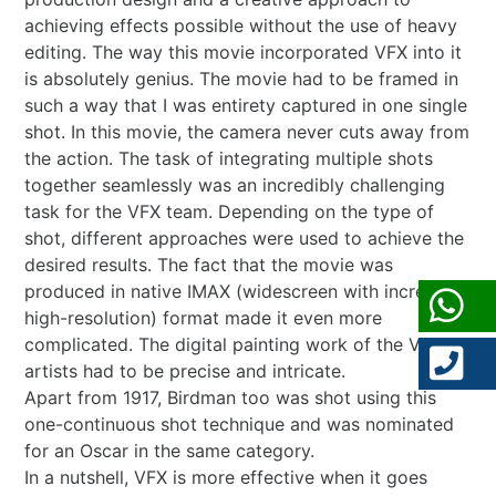
achieving effects possible without the use of heavy
editing. The way this movie incorporated VFX into it
is absolutely genius. The movie had to be framed in
such a way that I was entirety captured in one single
shot. In this movie, the camera never cuts away from
the action. The task of integrating multiple shots
together seamlessly was an incredibly challenging
task for the VFX team. Depending on the type of
shot, different approaches were used to achieve the
desired results. The fact that the movie was
produced in native IMAX (widescreen with incredibly
high-resolution) format made it even more
complicated. The digital painting work of the VFX
artists had to be precise and intricate.
Apart from 1917, Birdman too was shot using this
one-continuous shot technique and was nominated
for an Oscar in the same category.
In a nutshell, VFX is more effective when it goes