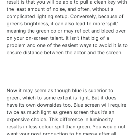
result is that you will be able to pull a clean key with
the least amount of noise, and often, without a
complicated lighting setup. Conversely, because of
green’s brightness, it can also lead to more ‘spill,’
meaning the green color may reflect and bleed over
on your on-screen talent. It isn’t that big of a
problem and one of the easiest ways to avoid it is to
ensure distance between the actor and the screen.
Now it may seem as though blue is superior to
green, which to some extent is right. But it does
have its own downsides too. Blue screen will require
twice as much light as green screen thus it’s an
expensive choice. This difference in luminosity
results in less colour spill than green. You would not
want your post production to be messy after all.