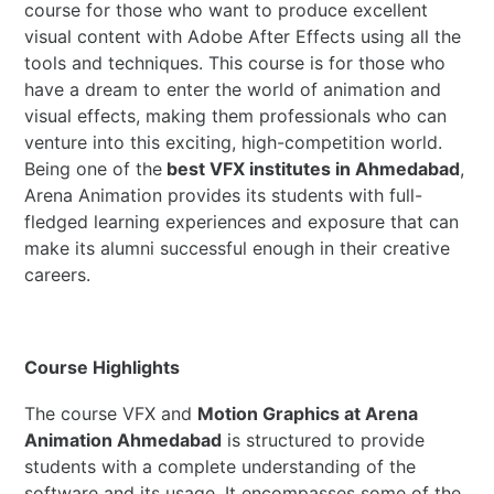
course for those who want to produce excellent
visual content with Adobe After Effects using all the
tools and techniques. This course is for those who
have a dream to enter the world of animation and
visual effects, making them professionals who can
venture into this exciting, high-competition world.
Being one of the
best VFX institutes in Ahmedabad
,
Arena Animation provides its students with full-
fledged learning experiences and exposure that can
make its alumni successful enough in their creative
careers.
Course Highlights
The course VFX and
Motion Graphics at Arena
Animation Ahmedabad
is structured to provide
students with a complete understanding of the
software and its usage. It encompasses some of the