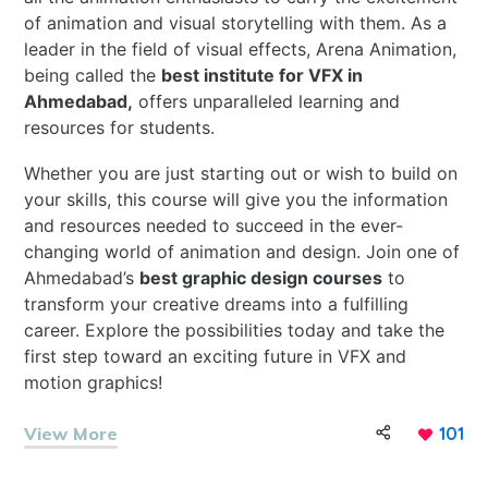
of animation and visual storytelling with them. As a
leader in the field of visual effects, Arena Animation,
being called the
best institute for VFX in
Ahmedabad,
offers unparalleled learning and
resources for students.
Whether you are just starting
out or wish to build on
your skills, this course will give you the information
and resources needed to succeed in the ever-
changing world of animation and design. Join one of
Ahmedabad’s
best graphic design courses
to
transform your creative dreams into a fulfilling
career. Explore the possibilities today and take the
first step toward an exciting future in VFX and
motion graphics!
View More
101