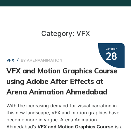
Category: VFX
October
28
BY
ARENAANIMATION
0
VFX
VFX and Motion Graphics Course
using Adobe After Effects at
Arena Animation Ahmedabad
With the increasing demand for visual narration in
this new landscape, VFX and motion graphics have
become more in vogue. Arena Animation
Ahmedabad’s
VFX and Motion Graphics Course
is a