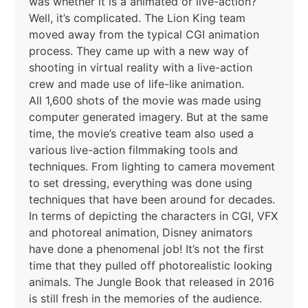
was whether it is a animated or live-action?
Well, it’s complicated. The Lion King team
moved away from the typical CGI animation
process. They came up with a new way of
shooting in virtual reality with a live-action
crew and made use of life-like animation.
All 1,600 shots of the movie was made using
computer generated imagery. But at the same
time, the movie’s creative team also used a
various live-action filmmaking tools and
techniques. From lighting to camera movement
to set dressing, everything was done using
techniques that have been around for decades.
In terms of depicting the characters in CGI, VFX
and photoreal animation, Disney animators
have done a phenomenal job! It’s not the first
time that they pulled off photorealistic looking
animals. The Jungle Book that released in 2016
is still fresh in the memories of the audience.