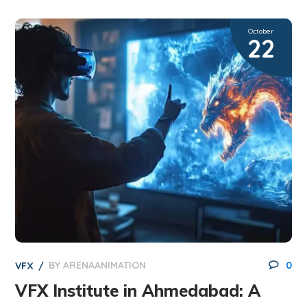
October
22
BY
ARENAANIMATION
0
VFX
VFX Institute in Ahmedabad: A