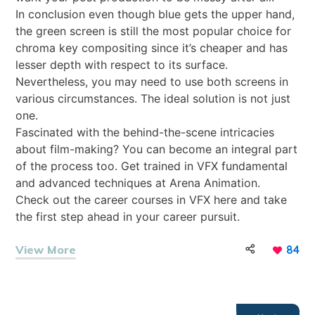
In conclusion even though blue gets the upper hand,
the green screen is still the most popular choice for
chroma key compositing since it’s cheaper and has
lesser depth with respect to its surface.
Nevertheless, you may need to use both screens in
various circumstances. The ideal solution is not just
one.
Fascinated with the behind-the-scene intricacies
about film-making? You can become an integral part
of the process too. Get trained in VFX fundamental
and advanced techniques at Arena Animation.
Check out the career courses in VFX
here
and take
the first step ahead in your career pursuit.
View More
84