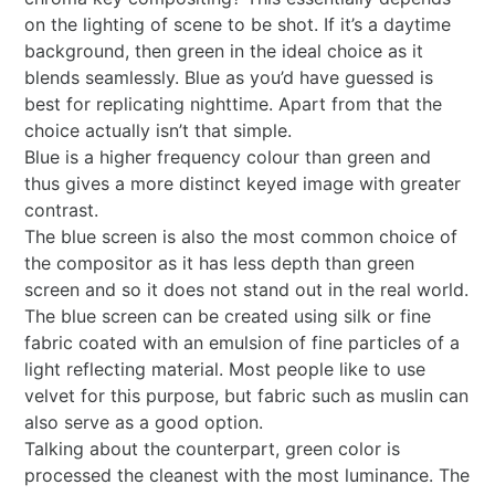
on the lighting of scene to be shot. If it’s a daytime
background, then green in the ideal choice as it
blends seamlessly. Blue as you’d have guessed is
best for replicating nighttime. Apart from that the
choice actually isn’t that simple.
Blue is a higher frequency colour than green and
thus gives a more distinct keyed image with greater
contrast.
The blue screen is also the most common choice of
the compositor as it has less depth than green
screen and so it does not stand out in the real world.
The blue screen can be created using silk or fine
fabric coated with an emulsion of fine particles of a
light reflecting material. Most people like to use
velvet for this purpose, but fabric such as muslin can
also serve as a good option.
Talking about the counterpart, green color is
processed the cleanest with the most luminance. The