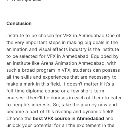
Conclusion
Institute to be chosen for VFX in Ahmedabad One of
the very important steps in making big deals in the
animation and visual effects industry is the institute
to be selected for VFX in Ahmedabad. Equipped by
an institute like Arena Animation Ahmedabad, with
such a broad program in VFX, students can possess
all the skills and experiences that are necessary to
make a mark in this field. It doesn’t matter if it’s a
full-time diploma course or a few short-term
courses—there’ll be courses in each of them to cater
to people’s interests. So, take the journey now and
become a part of this riveting and dynamic field!
Choose the
best VFX course in Ahmedabad
and
unlock your potential for all the excitement in the