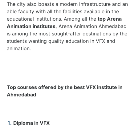
The city also boasts a modern infrastructure and an
able faculty with all the facilities available in the
educational institutions. Among all the
top Arena
Animation institutes,
Arena Animation Ahmedabad
is among the most sought-after destinations by the
students wanting quality education in VFX and
animation.
Top courses offered by the best VFX institute in
Ahmedabad
Diploma in VFX