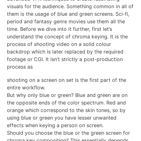
visuals for the audience. Something common in all of
them is the usage of blue and green screens. Sci-fi,
period and fantasy genre movies use them all the
time. Before we dive into it further, first let’s
understand the concept of chroma keying. It is the
process of shooting video on a solid colour
backdrop which is later replaced by the required
footage or CGI. It isn’t strictly a post-production
process as
shooting on a screen on set is the first part of the
entire workflow.
But why only blue or green? Blue and green are on
the opposite ends of the color spectrum. Red and
orange which correspond to the skin tones, so by
using blue or green you have lesser unwanted
effects when keying a person on screen.
Should you choose the blue or the green screen for
chroma key compositing? This essentially depends