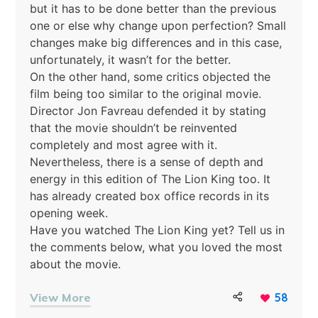
but it has to be done better than the previous
one or else why change upon perfection? Small
changes make big differences and in this case,
unfortunately, it wasn’t for the better.
On the other hand, some critics objected the
film being too similar to the original movie.
Director Jon Favreau defended it by stating
that the movie shouldn’t be reinvented
completely and most agree with it.
Nevertheless, there is a sense of depth and
energy in this edition of The Lion King too. It
has already created box office records in its
opening week.
Have you watched The Lion King yet? Tell us in
the comments below, what you loved the most
about the movie.
View More
58