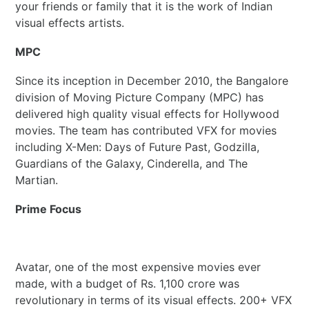
your friends or family that it is the work of Indian
visual effects artists.
MPC
Since its inception in December 2010, the Bangalore
division of Moving Picture Company (MPC) has
delivered high quality visual effects for Hollywood
movies. The team has contributed VFX for movies
including X-Men: Days of Future Past, Godzilla,
Guardians of the Galaxy, Cinderella, and The
Martian.
Prime Focus
Avatar, one of the most expensive movies ever
made, with a budget of Rs. 1,100 crore was
revolutionary in terms of its visual effects. 200+ VFX