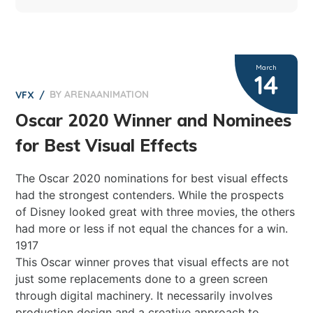
March
14
BY
ARENAANIMATION
0
VFX
Oscar 2020 Winner and Nominees
for Best Visual Effects
The Oscar 2020 nominations for best visual effects
had the strongest contenders. While the prospects
of Disney looked great with three movies, the others
had more or less if not equal the chances for a win.
1917
This Oscar winner proves that visual effects are not
just some replacements done to a green screen
through digital machinery. It necessarily involves
production design and a creative approach to