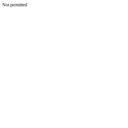
Not permitted