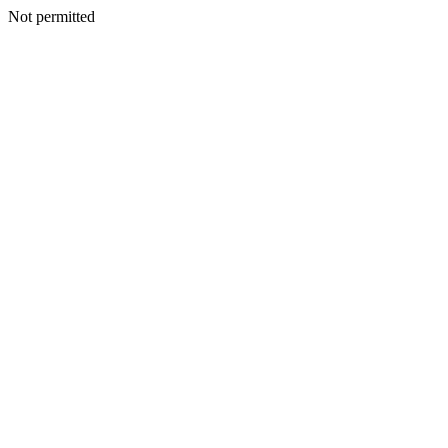
Not permitted