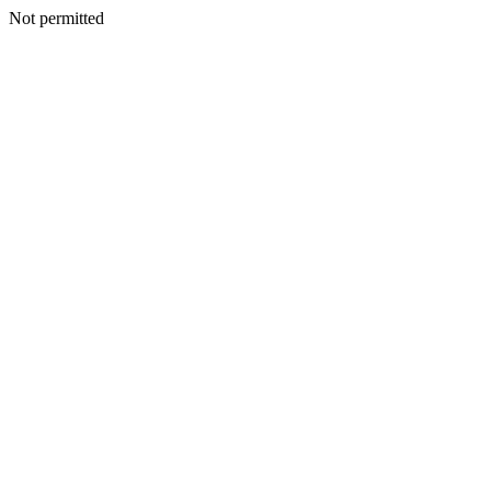
Not permitted