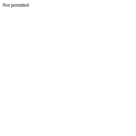
Not permitted