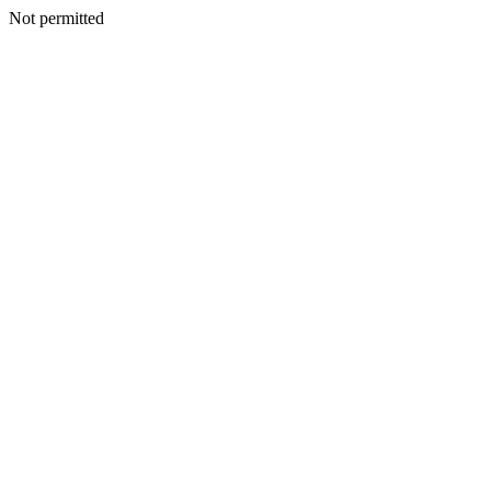
Not permitted