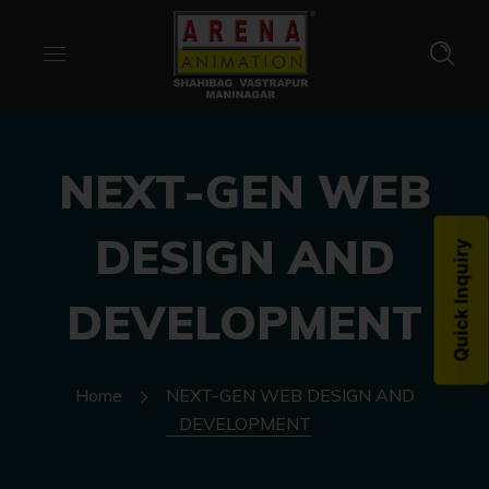
NEXT-GEN WEB
DESIGN AND
Quick Inquiry
DEVELOPMENT
Home
NEXT-GEN WEB DESIGN AND
DEVELOPMENT