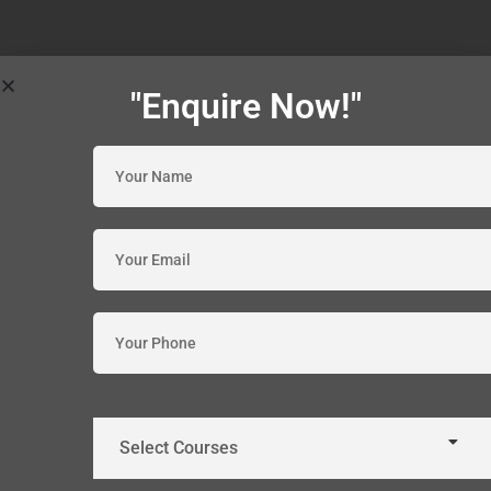
"Enquire Now!"