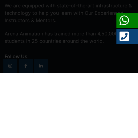
We are equipped with state-of-the-art infrastructure &
technology to help you learn with Our Experienced
Instructors & Mentors.
Arena Animation has trained more than 4,50,000
students in 25 countries around the world.
Follow Us
Vastrapur
Address:
202, B wing, 2nd Floor, Amrapali
Lakeview Tower, Opp. Alpha One Mall, Vastrapur,
Ahmedabad, Gujarat – 380015